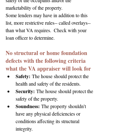
safety of the occupants and/or the 
marketability of the property.
Some lenders may have in addition to this 
list, more restrictive rules-- called overlays-- 
than what VA requires.  Check with your 
loan officer to determine.
No structural or home foundation 
defects with the following criteria 
what the VA appraiser will look for
Safety:
 The house should protect the 
health and safety of the residents.
Security:
The house should protect the 
safety of the property.
Soundness:
 The property shouldn’t 
have any physical deficiencies or 
conditions affecting its structural 
integrity.