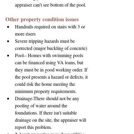
appraiser can’t see bottom of the pool.
Other property condition issues
Handrails required on stairs with 3 or 
more risers
Severe tripping hazards must be 
corrected (major buckling of concrete)
Pool-- Homes with swimming pools 
can be financed using VA loans, but 
they must be in good working order. If 
the pool presents a hazard or defects, it 
could risk the home meeting the 
minimum property requirements.
Drainage-There should not be any 
pooling of water around the 
foundations. If there isn't suitable 
drainage on the site, the appraiser will 
report this problem.