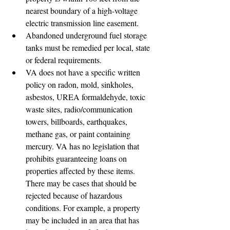
nearest boundary of a high-voltage 
electric transmission line easement.
Abandoned underground fuel storage 
tanks must be remedied per local, state 
or federal requirements.
VA does not have a specific written 
policy on radon, mold, sinkholes, 
asbestos, UREA formaldehyde, toxic 
waste sites, radio/communication 
towers, billboards, earthquakes, 
methane gas, or paint containing 
mercury. VA has no legislation that 
prohibits guaranteeing loans on 
properties affected by these items. 
There may be cases that should be 
rejected because of hazardous 
conditions. For example, a property 
may be included in an area that has 