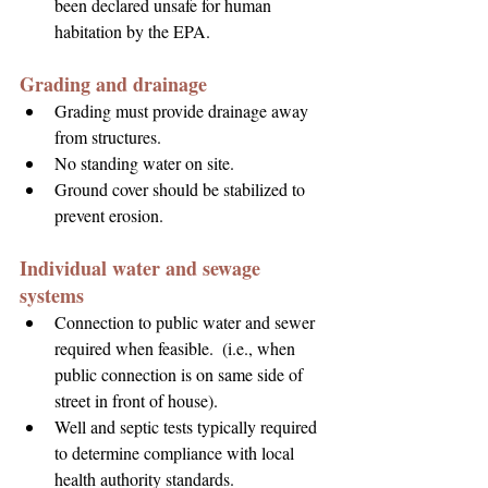
been declared unsafe for human 
habitation by the EPA.
Grading and drainage
Grading must provide drainage away 
from structures.
No standing water on site.
Ground cover should be stabilized to 
prevent erosion.
Individual water and sewage 
systems
Connection to public water and sewer 
required when feasible.  (i.e., when 
public connection is on same side of 
street in front of house).
Well and septic tests typically required 
to determine compliance with local 
health authority standards.