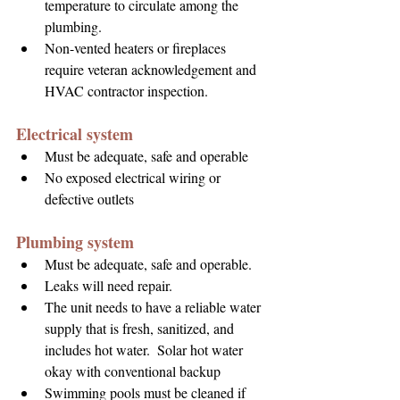
temperature to circulate among the 
plumbing.
Non-vented heaters or fireplaces 
require veteran acknowledgement and 
HVAC contractor inspection.
Electrical system
Must be adequate, safe and operable
No exposed electrical wiring or 
defective outlets
Plumbing system
Must be adequate, safe and operable.
Leaks will need repair.
The unit needs to have a reliable water 
supply that is fresh, sanitized, and 
includes hot 
water.  Solar 
hot water 
okay with conventional backup
Swimming pools must be cleaned if 