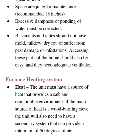
Space adequate for maintenance 
(recommended 18 inches) 
Excessive dampness or ponding of 
water must be corrected.
Basements and attics should not have 
mold, mildew, dry rot, or suffer from 
pest damage or infestations. Accessing 
these parts of the home should also be 
easy, and they need adequate ventilation
Furnace Heating system
Heat 
– The unit must have a source of 
heat that provides a safe and 
comfortable environment. If the main 
source of heat is a wood-burning stove, 
the unit will also need to have a 
secondary system that can provide a 
minimum of 50 degrees of air 