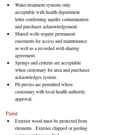
Water treatment systems only 
acceptable with health department 
letter confirming aquifer contamination 
and purchaser acknowledgement.
Shared wells require permanent 
easements for access and maintenance 
as well as a recorded well-sharing 
agreement.
Springs and cisterns are acceptable 
when customary for area and purchaser 
acknowledges system.
Pit privies are permitted where 
customary with local health authority 
approval.
Paint
Exterior wood must be protected from 
elements.  Exterior chipped or peeling 