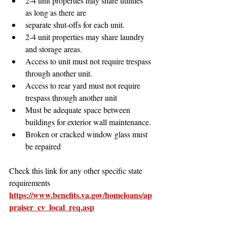
2-4 unit properties may share utilities 
as long as there are
separate shut-offs for each unit. 
2-4 unit properties may share laundry 
and storage areas.
Access to unit must not require trespass 
through another unit.
Access to rear yard must not require 
trespass through another unit
Must be adequate space between 
buildings for exterior wall maintenance.
Broken or cracked window glass must 
be repaired
Check this link for any other specific state 
requirements
https://www.benefits.va.gov/homeloans/ap
praiser_cv_local_req.asp