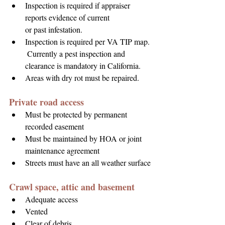
Inspection is required if appraiser 
reports evidence of current 
or past infestation.
Inspection is required per VA TIP map. 
 Currently a pest inspection and 
clearance is mandatory in California.
Areas with dry rot must be repaired.
Private road access
Must be protected by permanent 
recorded easement
Must be maintained by HOA or joint 
maintenance agreement
Streets must have an all weather surface
Crawl space, attic and basement
Adequate access
Vented
Clear of debris