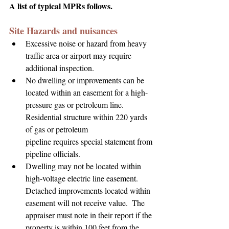
A list of typical MPRs follows.
Site Hazards and nuisances
Excessive noise or hazard from heavy 
traffic area or airport may require 
additional inspection.
No dwelling or improvements can be 
located within an easement for a high-
pressure gas or petroleum line.  
Residential structure within 220 yards 
of gas or petroleum 
pipeline requires special statement from 
pipeline officials.
Dwelling may not be located within 
high-voltage electric line easement. 
Detached improvements located within 
easement will not receive value.  The 
appraiser must note in their report if the 
property is within 100 feet from the 