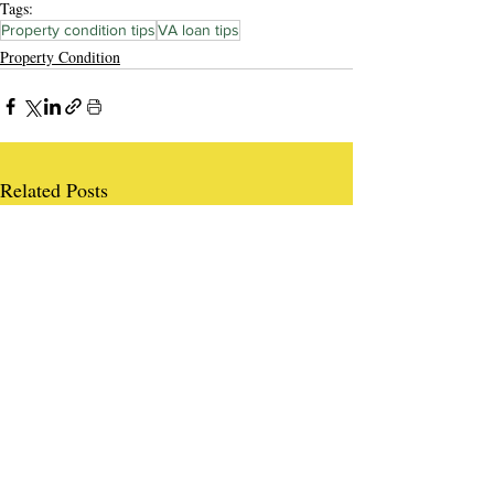
Tags:
Property condition tips
VA loan tips
Property Condition
Related Posts