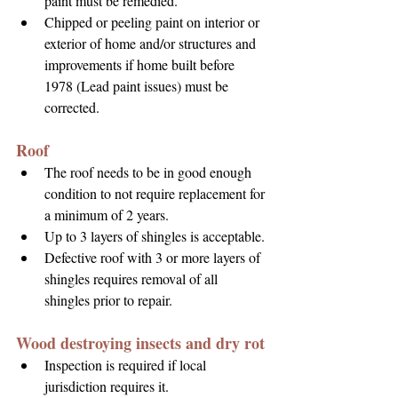
paint must be remedied.
Chipped or peeling paint on interior or 
exterior of home and/or structures and 
improvements if home built before 
1978 (Lead paint issues) must be 
corrected.
Roof
The roof needs to be in good enough 
condition to not require replacement for 
a minimum of 2 years.
Up to 3 layers of shingles is acceptable.
Defective roof with 3 or more layers of 
shingles requires removal of all 
shingles prior to repair.
Wood destroying insects and dry rot
Inspection is required if local 
jurisdiction requires it.