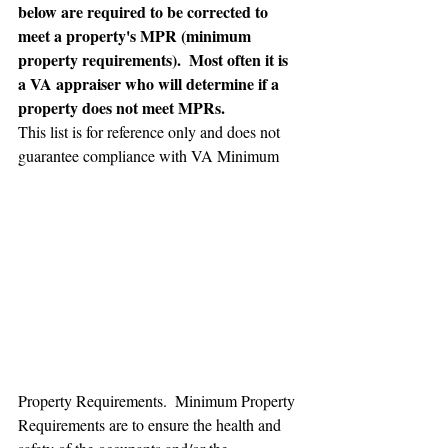
below are required to be corrected to 
meet a property's MPR (minimum 
property requirements).  Most often it is 
a VA appraiser who will determine if a 
property does not meet MPRs.
This list is for reference only and does not 
guarantee compliance with VA Minimum 
Property Requirements.  Minimum Property 
Requirements are to ensure the health and 