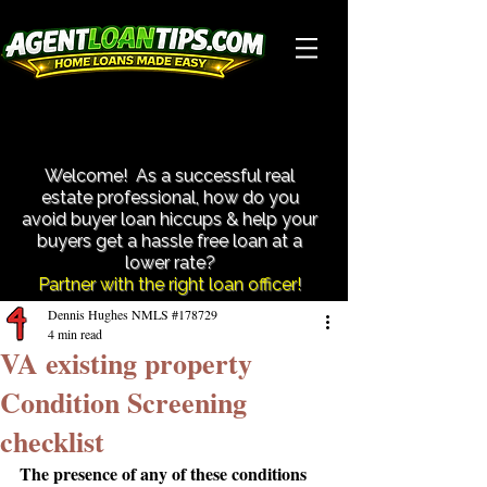
Close More Transactions With Less Hassle!
Close More Transactions With Less Hassle!
Welcome! As a successful real
estate professional, how do you
avoid buyer loan hiccups & help your
buyers get a hassle free loan at a
lower rate?​
Partner with the right loan officer!
Dennis Hughes NMLS #178729
4 min read
VA existing property
Condition Screening
checklist
The presence of any of these conditions 