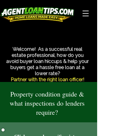
Close More Transactions With Less Hassle!
Close More Transactions With Less Hassle!
Welcome! As a successful real
estate professional, how do you
avoid buyer loan hiccups & help your
buyers get a hassle free loan at a
lower rate?​
Partner with the right loan officer!
Property condition guide &
what inspections do lenders
require?