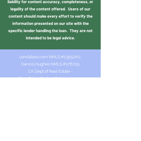
liability for content accuracy, completeness, or
legality of the content offered. Users of our
content should make every effort to verify the
information presented on our site with the
specific lender handling the loan. They are not
intended to be legal advice.
Lend4less.com NMLS #1395260
Dennis Hughes NMLS #178729
CA Dept of Real Estate -
Real Estate Broker ID #01001409
Colorado MLO.100511559
Dennis@lend4less.com
NMLS Consumer Access