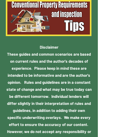
Disclaimer
These guides and common scenarios are based
on current rules and the author's decades of
experience. Please keep in mind these are
intended to be informative and are the author's
opinion. Rules and guidelines are in a constant
state of change and what may be true today can
be different tomorrow. Individual lenders will
differ slightly in their interpretation of rules and
guidelines, in addition to adding their own
specific underwriting overlays. We make every
effort to ensure the accuracy of our content.
However, we do not accept any responsibility or