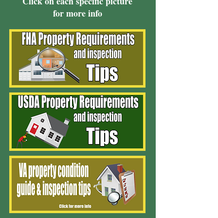
Click on each specific picture
for more info