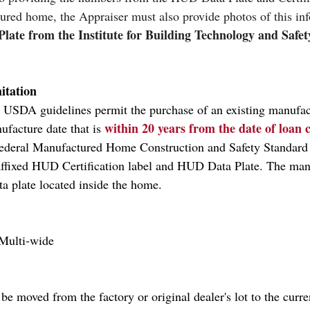
tured home, the Appraiser must also provide photos of this inf
late from the Institute for Building Technology and Safe
itation
, USDA guidelines permit the purchase of an existing manufa
within 20 years from the date of loan 
facture date that is 
Federal Manufactured Home Construction and Safety Standar
affixed HUD Certification label and HUD Data Plate. The man
ta plate located inside the home.
 Multi-wide
be moved from the factory or original dealer's lot to the curren