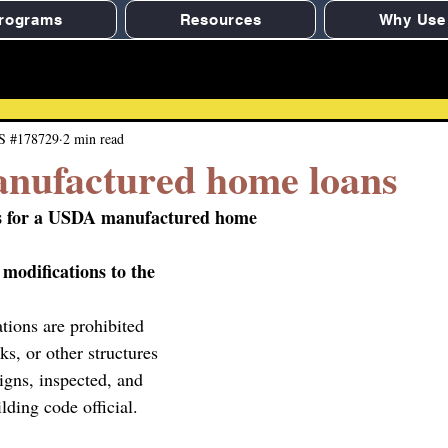
rograms
Resources
Why Use
S #178729
2 min read
ufactured home loans
es for a USDA manufactured home
 modifications to the 
tions are prohibited 
ks, or other structures 
igns, inspected, and 
lding code official.