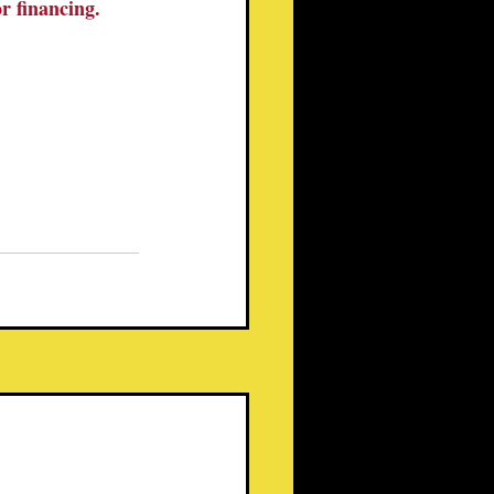
or financing.