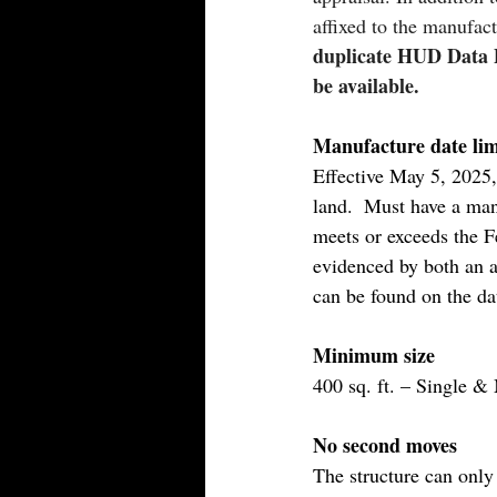
affixed to the manufac
duplicate HUD Data P
be available.
Manufacture date lim
Effective May 5, 2025
land.  Must have a manu
meets or exceeds the 
evidenced by both an 
can be found on the da
Minimum size
400 sq. ft. – Single &
No second moves
The structure can only 