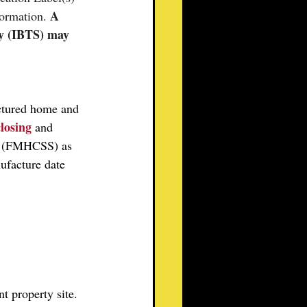
A 
ormation. 
ty (IBTS) may 
ctured home and 
closing
and 
d (FMHCSS) as 
ufacture date 
t property site. 