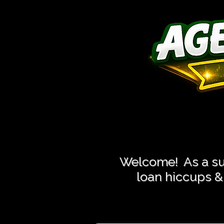
Close More
Close More
Welcome! As a suc
loan hiccups & 