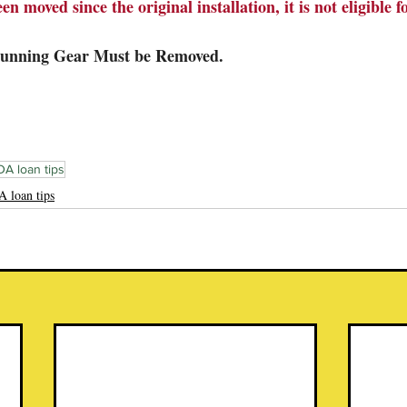
en moved since the original installation, it is not eligible f
Running Gear Must be Removed.
A loan tips
 loan tips