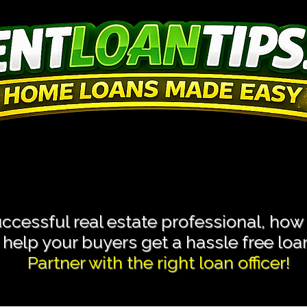
 Transactions With L
 Transactions With L
cessful real estate professional, how
help your buyers get a hassle free loan 
Partner with the right loan officer!