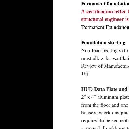
Permanent foundatio
A certification letter
structural engineer i
'Permanent Foundation
Foundation skirting
Non-load bearing skir
must allow for ventil
Review of Manufacture
16).
HUD Data Plate and 
2" x 4" aluminum plate
from the floor and one 
house's exterior as pra
required to be sequent
appraisal. In addition