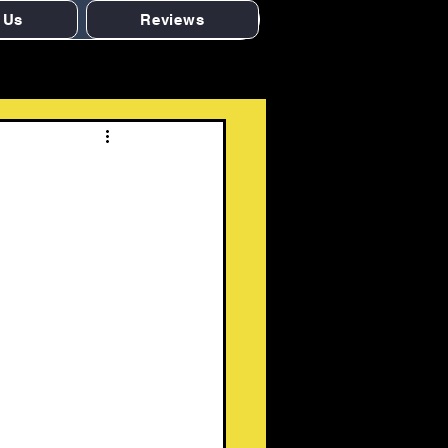
 Us
Reviews