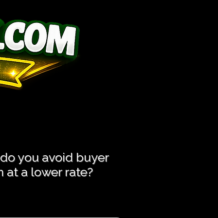
ess Hassle!
ess Hassle!
 do you avoid buyer
at a lower rate?​