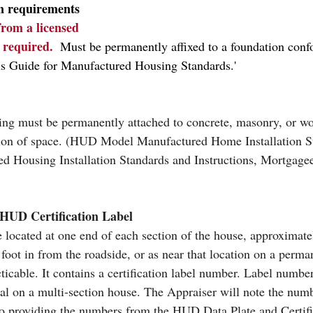
n requirements
 from a licensed 
s required.
  Must be permanently affixed to a foundation conf
s Guide for Manufactured Housing Standards.'
ting must be permanently attached to concrete, masonry, or w
ation of space. (HUD Model Manufactured Home Installation 
d Housing Installation Standards and Instructions, Mortgagee
HUD Certification Label
 located at one end of each section of the house, approximate
foot in from the roadside, or as near that location on a perman
cticable. It contains a certification label number. Label number
ial on a multi-section house. The Appraiser will note the numb
 to providing the numbers from the HUD Data Plate and Certifi