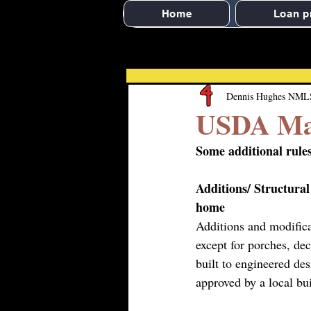
Home
Loan p
Dennis Hughes NML
USDA Man
Some additional rul
Additions/ Structural
home
Additions and modifica
except for porches, dec
built to engineered des
approved by a local bui