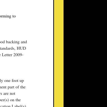
orming to 
ood backing and 
Standards, HUD 
 Letter 2009-
ly one foot up 
ent part of the 
s are not 
er(s) on the 
cation Label(s) 