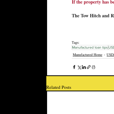
If the property has be
The Tow Hitch and 
Tags:
Manufactured loan tips
USD
Manufactured Home
USDA
Related Posts