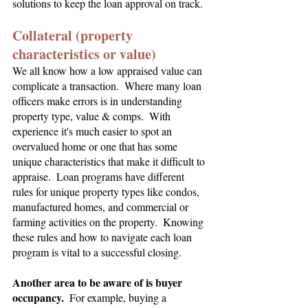
solutions to keep the loan approval on track.
Collateral (property 
characteristics or value)
We all know how a low appraised value can 
complicate a transaction.  Where many loan 
officers make errors is in understanding 
property type, value & comps.  With 
experience it's much easier to spot an 
overvalued home or one that has some 
unique characteristics that make it difficult to 
appraise.  Loan programs have different 
rules for unique property types like condos, 
manufactured homes, and commercial or 
farming activities on the property.  Knowing 
these rules and how to navigate each loan 
program is vital to a successful closing.
Another area to be aware of is buyer 
occupancy.
  For example, buying a 