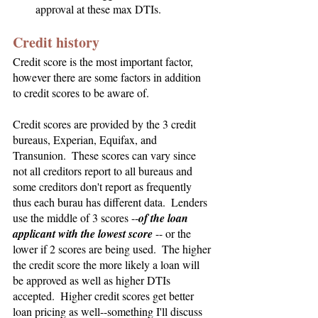
approval at these max DTIs.
Credit history
Credit score is the most important factor, 
however there are some factors in addition 
to credit scores to be aware of.
Credit scores are provided by the 3 credit 
bureaus, Experian, Equifax, and 
Transunion.  These scores can vary since 
not all creditors report to all bureaus and 
some creditors don't report as frequently 
thus each burau has different data.  Lenders 
use the middle of 3 scores --
of the loan 
applicant with the lowest score
 -- or the 
lower if 2 scores are being used.  The higher 
the credit score the more likely a loan will 
be approved as well as higher DTIs 
accepted.  Higher credit scores get better 
loan pricing as well--something I'll discuss 