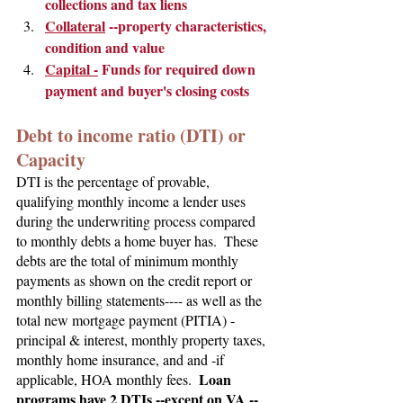
collections and tax liens
Collateral
 --property characteristics, 
condition and value
Capital -
 Funds for required down 
payment and buyer's closing costs
Debt to income ratio (DTI) or 
Capacity
DTI is the percentage of provable, 
qualifying monthly income a lender uses 
during the underwriting process compared 
to monthly debts a home buyer has.  These 
debts are the total of minimum monthly 
payments as shown on the credit report or 
monthly billing statements---- as well as the 
total new mortgage payment (PITIA) - 
principal & interest, monthly property taxes, 
monthly home insurance, and and -if 
Loan 
applicable, HOA monthly fees.  
programs have 2 DTIs --except on VA -- 