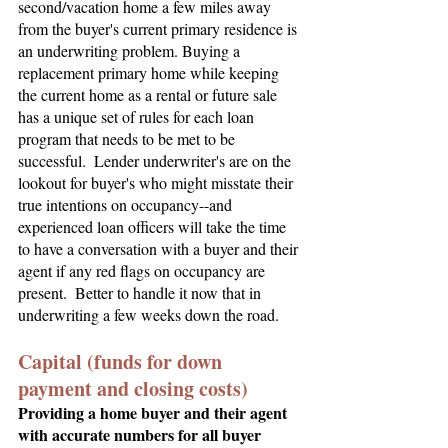
second/vacation home a few miles away 
from the buyer's current primary residence is 
an underwriting problem. Buying a 
replacement primary home while keeping 
the current home as a rental or future sale 
has a unique set of rules for each loan 
program that needs to be met to be 
successful.  Lender underwriter's are on the 
lookout for buyer's who might misstate their 
true intentions on occupancy--and 
experienced loan officers will take the time 
to have a conversation with a buyer and their 
agent if any red flags on occupancy are 
present.  Better to handle it now that in 
underwriting a few weeks down the road.
Capital (funds for down 
payment and closing costs)
Providing a home buyer and their agent 
with accurate numbers for all buyer 