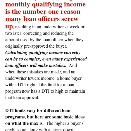
monthly qualifying income 
is the number one reason 
many loan officers screw 
up
, resulting in an underwriter -a week or 
two later- correcting and reducing the 
amount used by the loan officer when they 
originally pre-approved the buyer.  
Calculating qualifying income correctly 
can be so complex, even many experienced 
loan officers will make mistakes.
  And 
when these mistakes are made, and an 
underwriter lowers income, a home buyer 
with a DTI right at the limit for a loan 
program now has a DTI to high to maintain 
that loan approval.
DTI limits vary for different loan 
programs, but here are some basic ideas 
on what the max is.  
The higher a buyer's 
credit score along with a larger down 