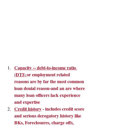
Capacity -- debt-to-income ratio 
(DTI) 
or employment related 
reasons are by far the most common 
loan denial reason-and an are where 
many loan officers lack experience 
and expertise
Credit history
 - includes credit score 
and serious derogatory history like 
BKs, Foreclosures, charge offs, 