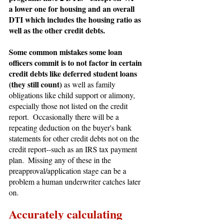
a lower one for housing and an overall 
DTI which includes the housing ratio as 
well as the other credit debts.
Some common mistakes some loan 
officers commit is to not factor in certain 
credit debts like deferred student loans 
(they still count) 
as well as family 
obligations like child support or alimony, 
especially those not listed on the credit 
report.  Occasionally there will be a 
repeating deduction on the buyer's bank 
statements for other credit debts not on the 
credit report--such as an IRS tax payment 
plan.  Missing any of these in the 
preapproval/application stage can be a 
problem a human underwriter catches later 
on.
Accurately calculating 