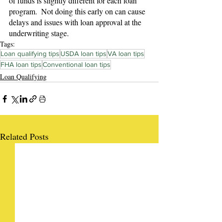
of funds is slightly different for each loan 
program.  Not doing this early on can cause 
delays and issues with loan approval at the 
underwriting stage.
Tags:
Loan qualifying tips
USDA loan tips
VA loan tips
FHA loan tips
Conventional loan tips
Loan Qualifying
Related Posts