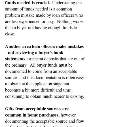
funds needed is crucial.  
Understating the 
amount of funds needed is a common 
problem mistake made by loan officers who 
are less experienced or lazy.  Nothing worse 
than a buyer not having enough funds to 
close.
Another area loan officers make mistakes 
--not reviewing a buyer's bank 
statements 
for recent deposits that are out of 
the ordinary.  All buyer funds must be 
documented to come from an acceptable 
source--and this documentation is often easy 
to obtain at the application stage but 
becomes a bit more difficult and time 
consuming to obtain much nearer to closing
.
Gifts
from acceptable sources are 
common in home purchases,
 however 
documenting the acceptable source and flow 