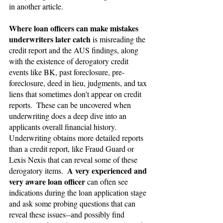
in another article.
Where loan officers can make mistakes 
underwriters later catch 
is misreading the 
credit report and the AUS findings, along 
with the existence of derogatory credit 
events like BK, past foreclosure, pre-
foreclosure, deed in lieu, judgments, and tax 
liens that sometimes don't appear on credit 
reports.  These can be uncovered when 
underwriting does a deep dive into an 
applicants overall financial history.  
Underwriting obtains more detailed reports 
than a credit report, like Fraud Guard or 
Lexis Nexis that can reveal some of these 
A very experienced and 
derogatory items.  
very aware loan officer
 can often see 
indications during the loan application stage 
and ask some probing questions that can 
reveal these issues--and possibly find 