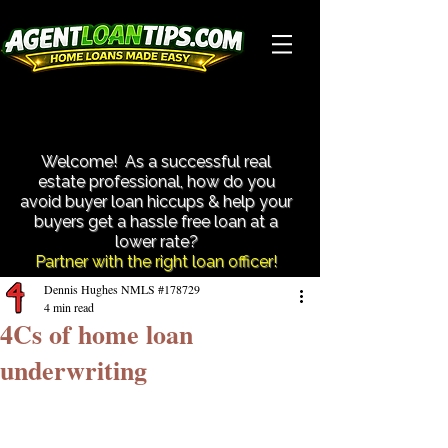
Close More Transactions With Less Hassle!
Close More Transactions With Less Hassle!
Welcome! As a successful real
estate professional, how do you
avoid buyer loan hiccups & help your
buyers get a hassle free loan at a
lower rate?​
Partner with the right loan officer!
Dennis Hughes NMLS #178729
4 min read
4Cs of home loan
underwriting