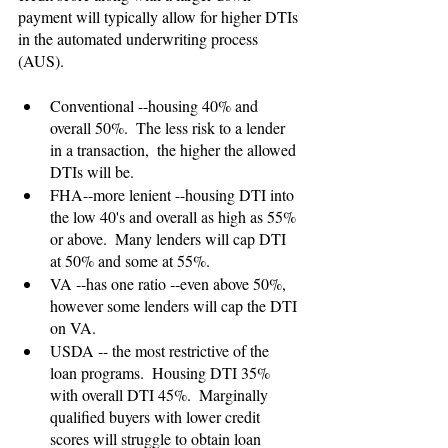
payment will typically allow for higher DTIs 
in the automated underwriting process 
(AUS).
Conventional --housing 40% and 
overall 50%.  The less risk to a lender 
in a transaction,  the higher the allowed 
DTIs will be.
FHA--more lenient --housing DTI into 
the low 40's and overall as high as 55% 
or above.  Many lenders will cap DTI 
at 50% and some at 55%.
VA --has one ratio --even above 50%, 
however some lenders will cap the DTI 
on VA.
USDA -- the most restrictive of the 
loan programs.  Housing DTI 35% 
with overall DTI 45%.  Marginally 
qualified buyers with lower credit 
scores will struggle to obtain loan 