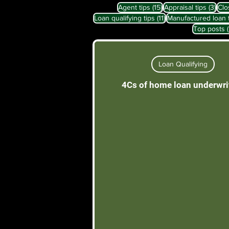
15 posts
3 po
Agent tips
(15)
Appraisal tips
(3)
Clo
11 posts
Loan qualifying tips
(11)
Manufactured loan 
Top posts
Loan Qualifying
4Cs of home loan underwri