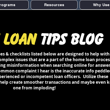
rograms
Resources
Why Use
 Loan
Tips Blog
 & checklists listed below are designed to help with
plex issues that are a part of the home loan proces
sing misinformation when searching online for answer
ommon complaint I hear is the inaccurate info peddle
perienced or incompetent loan officers. Utilize these
 help create smoother transactions and maybe even 
one from imploding!