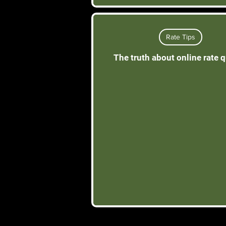
Rate Tips
The truth about online rate 