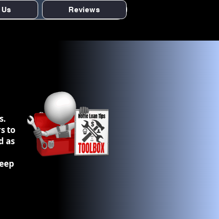
 Us
Reviews
s.
s to
d as
keep