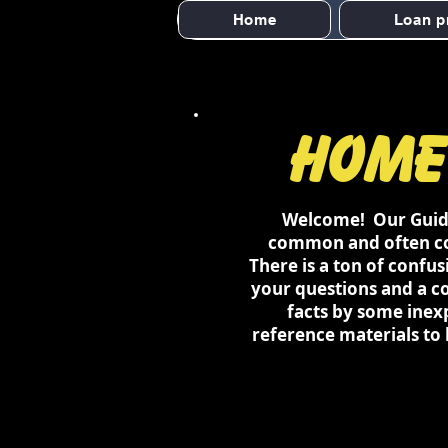
Home
Loan p
Home
Welcome! Our Guides
common and often com
There is a ton of confu
your questions and a c
facts by some inex
reference materials to