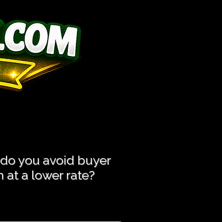
ess Hassle!
ess Hassle!
 do you avoid buyer
at a lower rate?​