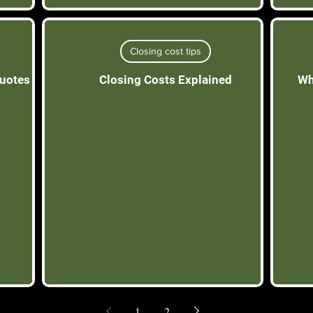
Closing cost tips
quotes
Closing Costs Explained
Wh
1
2