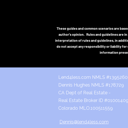
These guides and common scenarios are based o
author's opinion. Rules and guidelines are in 
interpretation of rules and guidelines, in addi
do not accept any responsibility or liability f
information presen
Lend4less.com NMLS #139526
Dennis Hughes NMLS #178729
CA Dept of Real Estate -
Real Estate Broker ID #0100140
Colorado MLO.100511559
Dennis@lend4less.com