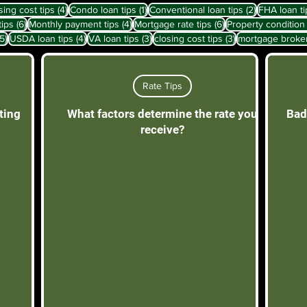
sts
4 posts
1 post
2 posts
sing cost tips
(4)
Condo loan tips
(1)
Conventional loan tips
(2)
FHA loan ti
6 posts
4 posts
6 posts
tips
(6)
Monthly payment tips
(4)
Mortgage rate tips
(6)
Property condition 
5 posts
4 posts
3 posts
3 posts
(5)
USDA loan tips
(4)
VA loan tips
(3)
closing cost tips
(3)
mortgage broke
Rate Tips
ting
What factors determine the rate you
Bad
receive?