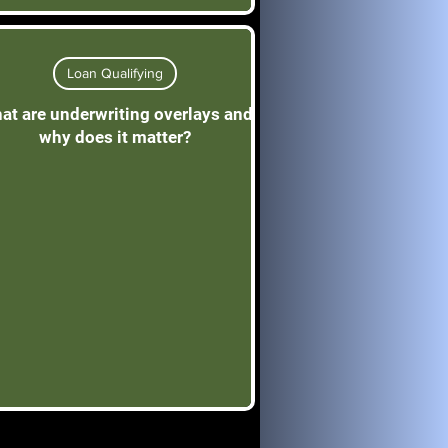
Loan Qualifying
at are underwriting overlays and
why does it matter?