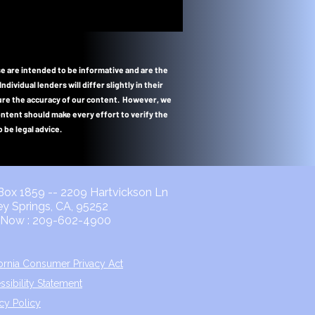
e are intended to be informative and are the
vidual lenders will differ slightly in their
nsure the accuracy of our content. However, we
content should make every effort to verify the
 be legal advice.
ox 1859 -- 2209 Hartvickson Ln
ley Springs, CA, 95252
l Now : 209-602-4900
fornia Consumer Privacy Act
ssibility Statement
acy Policy