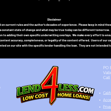
Disclaimer
n current rules and the author's decades of experience. Please keep in mind thes
a constant state of change and what may be true today can be different tomorrow. Indi
tion to adding their own specific underwriting overlays. We make every effort to e
or content accuracy, completeness, or legality of the content offered. Users of our 
ted on our site with the specific lender handling the loan. They are not intended to
0
PO B
Val
Cal
9
Cali
Acce
Priv