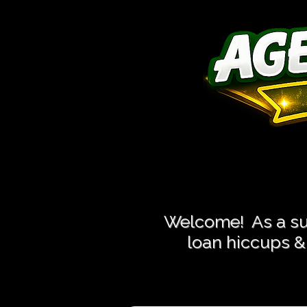
Close More
Close More
Welcome! As a suc
loan hiccups & 