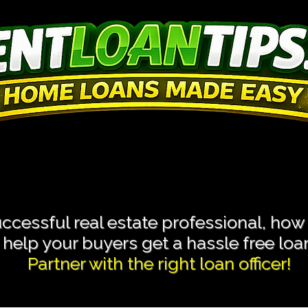
 Transactions With L
 Transactions With L
cessful real estate professional, how
help your buyers get a hassle free loan 
Partner with the right loan officer!