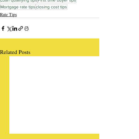
Loan qualifying tips
First time buyer tips
Mortgage rate tips
closing cost tips
Rate Tips
Related Posts