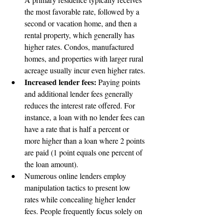
the most favorable rate, followed by a 
second or vacation home, and then a 
rental property, which generally has 
higher rates. Condos, manufactured 
homes, and properties with larger rural 
acreage usually incur even higher rates.
Increased lender fees: 
Paying points 
and additional lender fees generally 
reduces the interest rate offered. For 
instance, a loan with no lender fees can 
have a rate that is half a percent or 
more higher than a loan where 2 points 
are paid (1 point equals one percent of 
the loan amount).
Numerous online lenders employ 
manipulation tactics to present low 
rates while concealing higher lender 
fees. People frequently focus solely on 