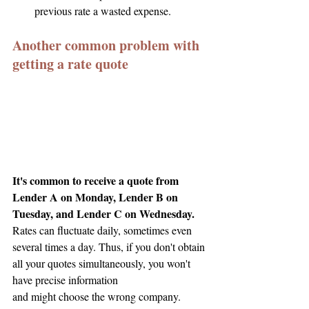
previous rate a wasted expense.
Another common problem with 
getting a rate quote
It's common to receive a quote from 
Lender A on Monday, Lender B on 
Tuesday, and Lender C on Wednesday.
Rates can fluctuate daily, sometimes even 
several times a day. Thus, if you don't obtain 
all your quotes simultaneously, you won't 
have precise information
and might choose the wrong company.