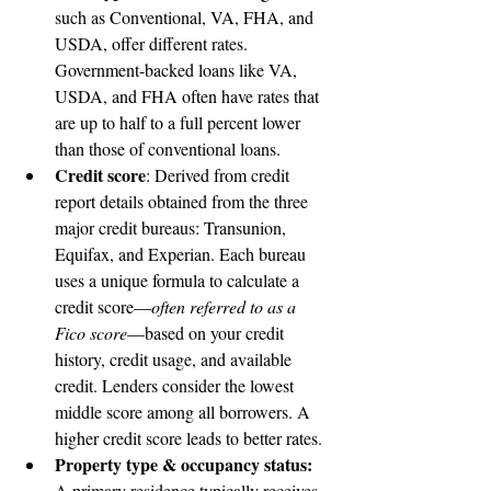
such as Conventional, VA, FHA, and 
USDA, offer different rates. 
Government-backed loans like VA, 
USDA, and FHA often have rates that 
are up to half to a full percent lower 
than those of conventional loans.
Credit score
: Derived from credit 
report details obtained from the three 
major credit bureaus: Transunion, 
Equifax, and Experian. Each bureau 
uses a unique formula to calculate a 
credit score—
often referred to as a 
Fico score
—based on your credit 
history, credit usage, and available 
credit. Lenders consider the lowest 
middle score among all borrowers. A 
higher credit score leads to better rates.
Property type & occupancy status:
A primary residence typically receives 