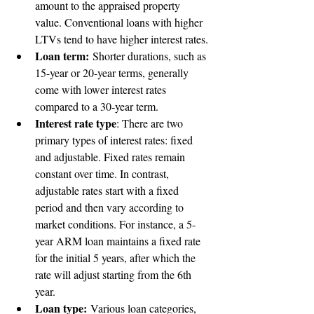
amount to the appraised property 
value. Conventional loans with higher 
LTVs tend to have higher interest rates.
Loan term:
 Shorter durations, such as 
15-year or 20-year terms, generally 
come with lower interest rates 
compared to a 30-year term.
Interest rate type
: There are two 
primary types of interest rates: fixed 
and adjustable. Fixed rates remain 
constant over time. In contrast, 
adjustable rates start with a fixed 
period and then vary according to 
market conditions. For instance, a 5-
year ARM loan maintains a fixed rate 
for the initial 5 years, after which the 
rate will adjust starting from the 6th 
year.
Loan type:
 Various loan categories, 