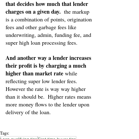
that decides how much that lender 
charges on a given day.
  the markup 
is a combination of points, origination 
fees and other garbage fees like 
underwriting, admin, funding fee, and 
super high loan processing fees.
And another way a lender increases 
their profit is by charging a much 
higher than market rate
 while 
reflecting super low lender fees.  
However the rate is way way higher 
than it should be.  Higher rates means 
more money flows to the lender upon 
delivery of the loan.
Tags: