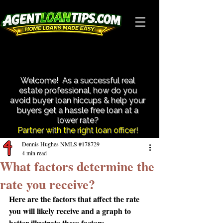
Close More Transactions With Less Hassle!
Close More Transactions With Less Hassle!
Welcome! As a successful real
estate professional, how do you
avoid buyer loan hiccups & help your
buyers get a hassle free loan at a
lower rate?​
Partner with the right loan officer!
Dennis Hughes NMLS #178729
4 min read
What factors determine the
rate you receive?
Here are the factors that affect the rate 
you will likely receive and a graph to 
better illustrate these factors