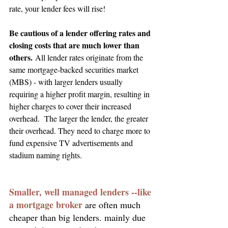
rate, your lender fees will rise!
Be cautious of a lender offering rates and 
closing costs that are much lower than 
others. 
All lender rates originate from the 
same mortgage-backed securities market
(MBS) - with larger lenders usually 
requiring a higher profit margin, resulting in 
higher charges to cover their increased 
overhead.  The larger the lender, the greater 
their overhead. They need to charge more to 
fund expensive TV advertisements and 
stadium naming rights.
Smaller, well managed lenders --like 
a mortgage broker 
are often much 
cheaper than big lenders. mainly due 