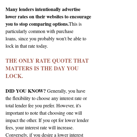
Many lenders intentionally advertise 
lower rates on their websites to encourage 
you to stop comparing options.
This is 
particularly common with purchase 
loans, since you probably won't be able to 
lock in that rate today.
THE ONLY RATE QUOTE THAT 
MATTERS IS THE DAY YOU 
LOCK.
DID YOU KNOW?
 Generally, you have 
the flexibility to choose any interest rate or 
total lender fee you prefer. However, it's 
important to note that choosing one will 
impact the other. If you opt for lower lender 
fees, your interest rate will increase. 
Conversely, if you desire a lower interest 