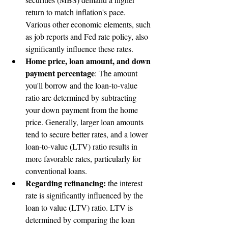
return to match inflation's pace. 
Various other economic elements, such 
as job reports and Fed rate policy, also 
significantly influence these rates.
Home price, loan amount, and down 
payment percentage
: The amount 
you'll borrow and the loan-to-value 
ratio are determined by subtracting 
your down payment from the home 
price. Generally, larger loan amounts 
tend to secure better rates, and a lower 
loan-to-value (LTV) ratio results in 
more favorable rates, particularly for 
conventional loans.
Regarding refinancing:
 the interest 
rate is significantly influenced by the 
loan to value (LTV) ratio. LTV is 
determined by comparing the loan 