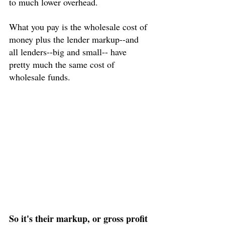
to much lower overhead.
What you pay is the wholesale cost of 
money plus the lender markup--and 
all lenders--big and small-- have 
pretty much the same cost of 
wholesale funds.
So it's their markup, or gross profit 