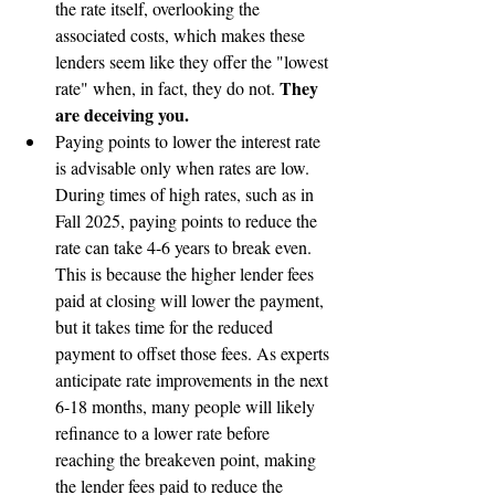
the rate itself, overlooking the 
associated costs, which makes these 
lenders seem like they offer the "lowest 
They 
rate" when, in fact, they do not. 
are deceiving you.
Paying points to lower the interest rate 
is advisable only when rates are low. 
During times of high rates, such as in 
Fall 2025, paying points to reduce the 
rate can take 4-6 years to break even. 
This is because the higher lender fees 
paid at closing will lower the payment, 
but it takes time for the reduced 
payment to offset those fees. As experts 
anticipate rate improvements in the next 
6-18 months, many people will likely 
refinance to a lower rate before 
reaching the breakeven point, making 
the lender fees paid to reduce the 