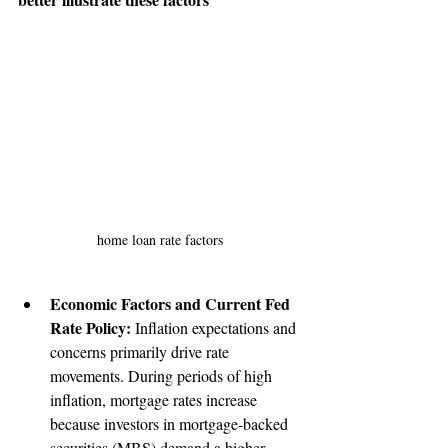
home loan rate factors
Economic Factors and Current Fed 
Rate Policy:
 Inflation expectations and 
concerns primarily drive rate 
movements. During periods of high 
inflation, mortgage rates increase 
because investors in mortgage-backed 
securities (MBS) demand a higher 