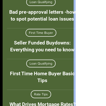
Loan Qualifying
Bad pre-approval letters -how
to spot potential loan issues
First Time Buyer
Seller Funded Buydowns:
Everything you need to know
Loan Qualifying
First Time Home Buyer Basic
Tips
Rate Tips
What Drives Mortgage Rates?