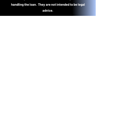
handling the loan. They are not intended to be legal
advice.
Lend4less.com NMLS #1395260
Dennis Hughes NMLS #178729
CA Dept of Real Estate -
Real Estate Broker ID #01001409
Colorado MLO.100511559
Dennis@lend4less.com
NMLS Consumer Access
California Dept of RE License
Lookup