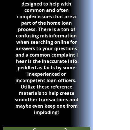
designed to help with
common and often
complex issues that are a
part of the home loan
process. There is a ton of
confusing misinformation
when searching online for
answers to your questions
and a common complaint I
hear is the inaccurate info
peddled as facts by some
inexperienced or
incompetent loan officers.
Utilize these reference
materials to help create
smoother transactions and
maybe even keep one from
imploding!