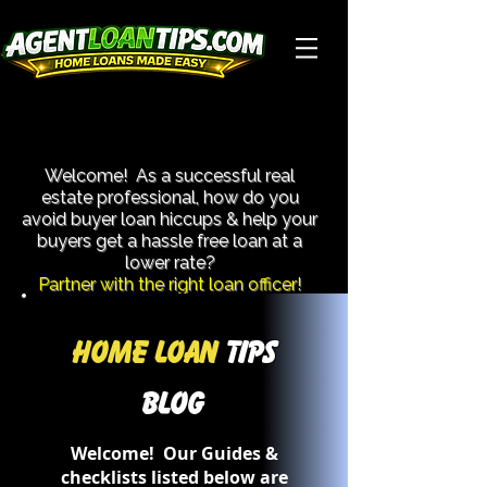
Close More Transactions With Less Hassle!
Close More Transactions With Less Hassle!
Welcome! As a successful real
estate professional, how do you
avoid buyer loan hiccups & help your
buyers get a hassle free loan at a
lower rate?​
Partner with the right loan officer!
Home Loan
Tips
Blog
Welcome! Our Guides &
checklists listed below are