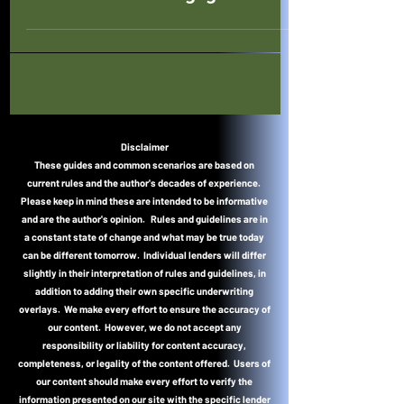
Disclaimer
These guides and common scenarios are based on
current rules and the author's decades of experience.
Please keep in mind these are intended to be informative
and are the author's opinion. Rules and guidelines are in
a constant state of change and what may be true today
can be different tomorrow. Individual lenders will differ
slightly in their interpretation of rules and guidelines, in
addition to adding their own specific underwriting
overlays. We make every effort to ensure the accuracy of
our content. However, we do not accept any
responsibility or liability for content accuracy,
completeness, or legality of the content offered. Users of
our content should make every effort to verify the
information presented on our site with the specific lender